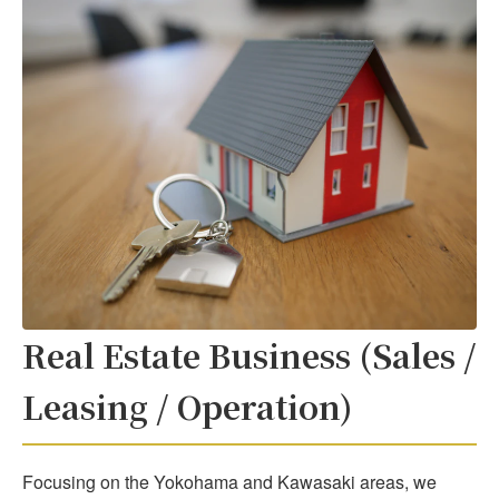
Real Estate Business (Sales /
Leasing / Operation)
Focusing on the Yokohama and Kawasaki areas, we