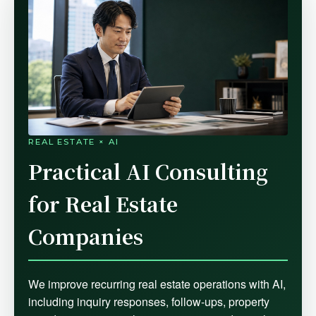
REAL ESTATE × AI
Practical AI Consulting
for Real Estate
Companies
We improve recurring real estate operations with AI,
including inquiry responses, follow-ups, property