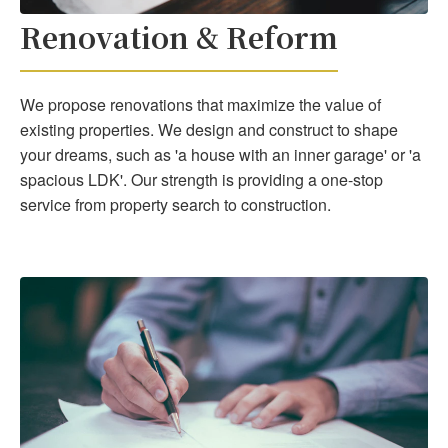
Renovation & Reform
We propose renovations that maximize the value of
existing properties. We design and construct to shape
your dreams, such as 'a house with an inner garage' or 'a
spacious LDK'. Our strength is providing a one-stop
service from property search to construction.