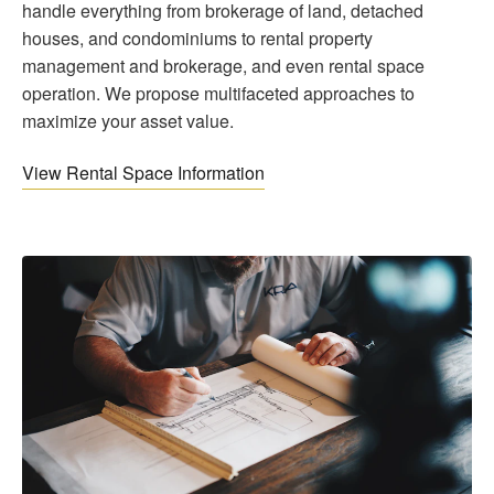
handle everything from brokerage of land, detached
houses, and condominiums to rental property
management and brokerage, and even rental space
operation. We propose multifaceted approaches to
maximize your asset value.
View Rental Space Information