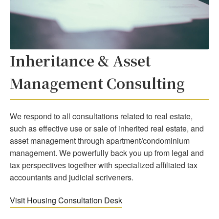
Inheritance & Asset
Management Consulting
We respond to all consultations related to real estate,
such as effective use or sale of inherited real estate, and
asset management through apartment/condominium
management. We powerfully back you up from legal and
tax perspectives together with specialized affiliated tax
accountants and judicial scriveners.
Visit Housing Consultation Desk