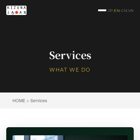
JP
|
EN
|
CN
|
VN
Services
WHAT WE DO
HOME
> Services