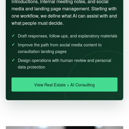
introductions, internal meeting notes, and social
media and landing page management. Starting with
one workflow, we define what AI can assist with and
what people must decide.
Draft responses, follow-ups, and explanatory materials
Improve the path from social media content to
consultation landing pages
Design operations with human review and personal
data protection
View Real Estate × AI Consulting