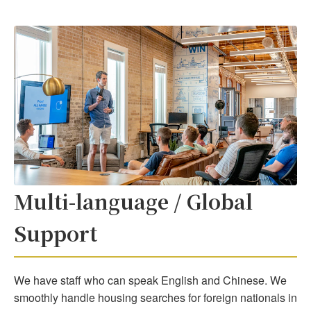
Multi-language / Global
Support
We have staff who can speak English and Chinese. We
smoothly handle housing searches for foreign nationals in